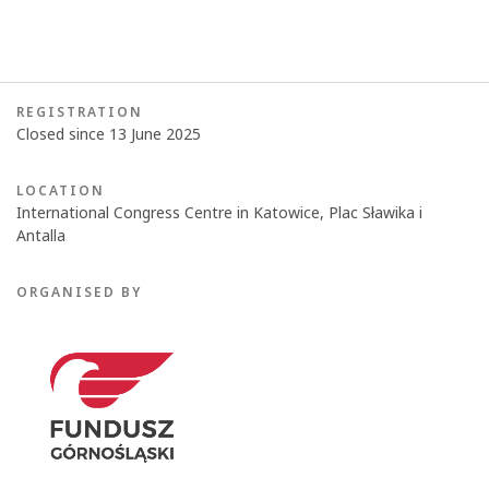
REGISTRATION
Closed since 13 June 2025
LOCATION
International Congress Centre in Katowice, Plac Sławika i
Antalla
ORGANISED BY