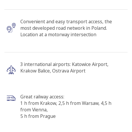
Convenient and easy transport access, the
most developed road network in Poland.
Location at a motorway intersection
3 international airports: Katowice Airport,
Krakow Balice, Ostrava Airport
Great railway access:
1 h from Krakow, 2,5 h from Warsaw, 4,5 h
from Vienna,
5 h from Prague