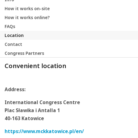
How it works on-site
How it works online?
FAQs
Location
Contact
Congress Partners
Convenient location
Address:
International Congress Centre
Plac Sławika i Antalla 1
40-163 Katowice
https://www.mckkatowice.pl/en/