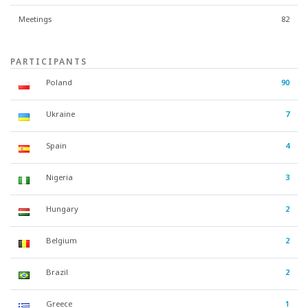
Meetings
82
PARTICIPANTS
Poland
90
Ukraine
7
Spain
4
Nigeria
3
Hungary
2
Belgium
2
Brazil
2
Greece
1