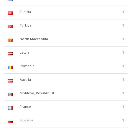
Tunisia
1
Türkiye
1
North Macedonia
1
Latvia
1
Romania
1
Austria
1
Moldova, Republic Of
1
France
1
Slovenia
1