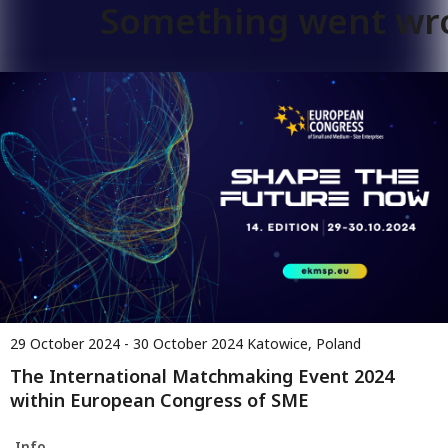
Something went wr
29 October 2024 - 30 October 2024
Katowice, Poland
The International Matchmaking Event 2024
within European Congress of SME
Info