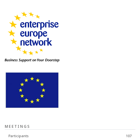
MEETINGS
Participants
107