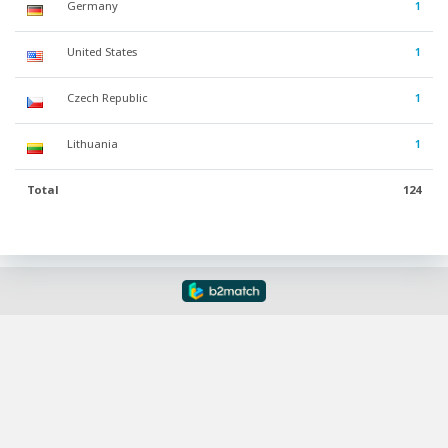
Germany
1
United States
1
Czech Republic
1
Lithuania
1
Total
124