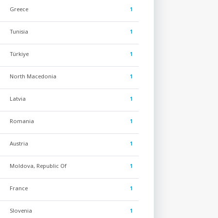
Greece
1
Tunisia
1
Türkiye
1
North Macedonia
1
Latvia
1
Romania
1
Austria
1
Moldova, Republic Of
1
France
1
Slovenia
1