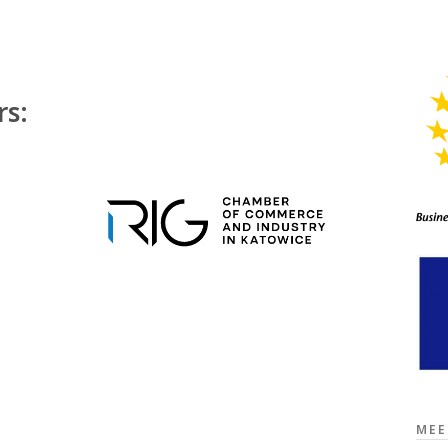
rs:
MEE