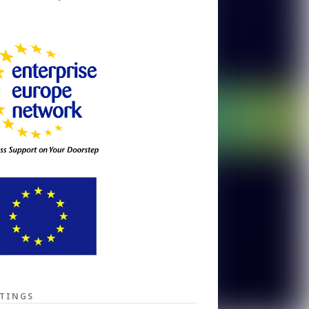
TINGS