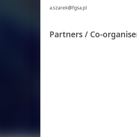
a.szarek@fgsa.pl
Partners / Co-organise