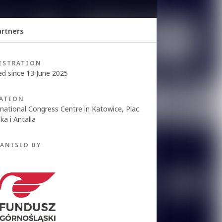
rtners
ISTRATION
ed since 13 June 2025
ATION
rnational Congress Centre in Katowice, Plac
ka i Antalla
ANISED BY