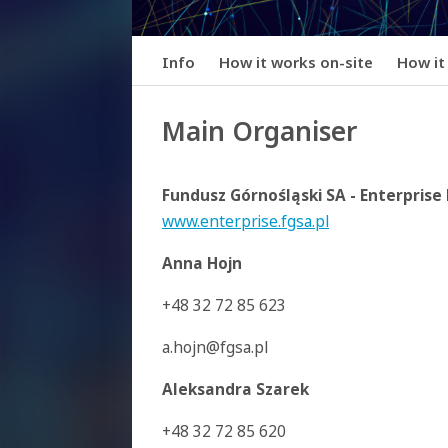
Info
How it works on-site
How it
Main Organiser
Fundusz Górnośląski SA - Enterpris
www.enterprise.fgsa.pl
Anna Hojn
+48 32 72 85 623
a.hojn@fgsa.pl
Aleksandra Szarek
+48 32 72 85 620