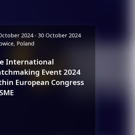
October 2024 - 30 October 2024
owice, Poland
e International
tchmaking Event 2024
thin European Congress
 SME