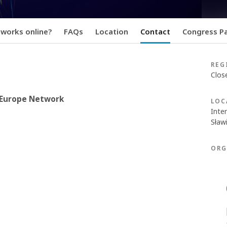
 works online?
FAQs
Location
Contact
Congress Pa
REG
Clos
e Europe Network
LOC
Inte
Sławi
ORG