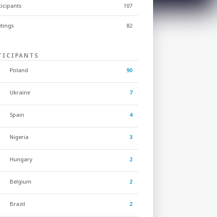
ticipants
107
tings
82
TICIPANTS
Poland
90
Ukraine
7
Spain
4
Nigeria
3
Hungary
2
Belgium
2
Brazil
2