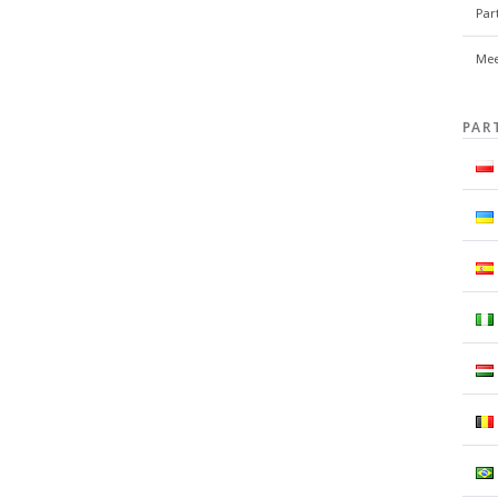
Par
Mee
PAR